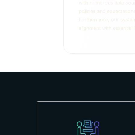
with numerous data sour
policies and expectation
Furthermore, our systems
alignment with essential