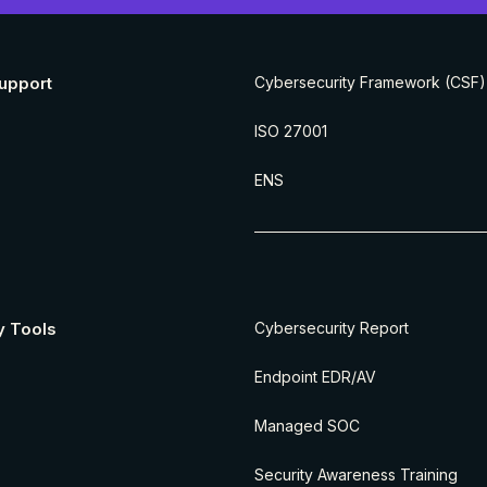
upport
Cybersecurity Framework (CSF)
ISO 27001
ENS
y Tools
Cybersecurity Report
Endpoint EDR/AV
Managed SOC
Security Awareness Training