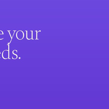
e your
ds.