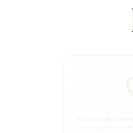
At Metasecurity, we rede
trusted systems are reli