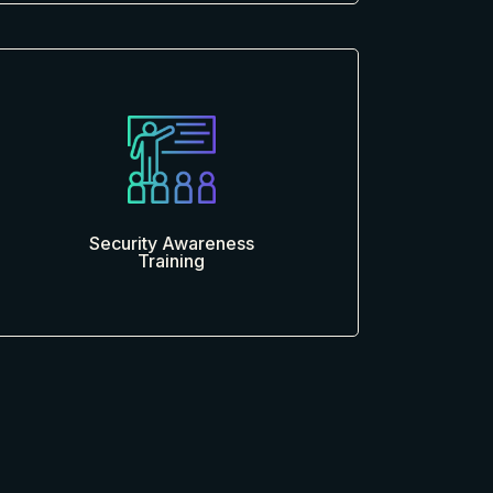
Security Awareness
Training