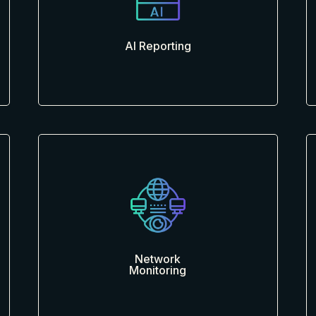
AI Reporting
Network
Monitoring