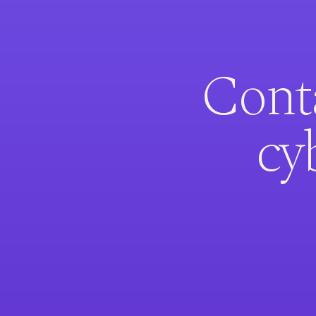
Conta
cy