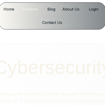
Home
Solutions
Blog
About Us
Login
Contact Us
Cybersecurit
fine security by offering a holistic approach to technolog
ed upon by IT and security teams for their comprehensive cap