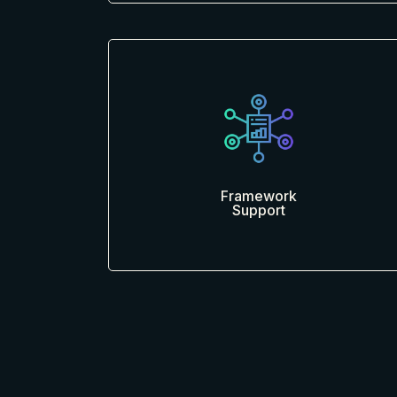
Framework
Support