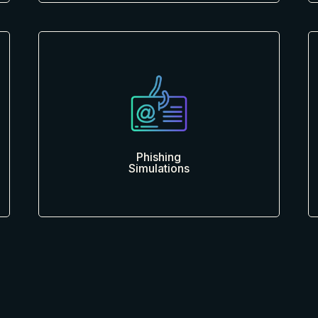
Phishing
Simulations