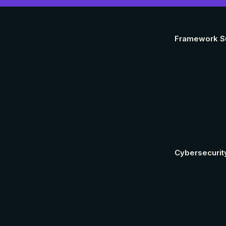
Framework S
Cybersecurit