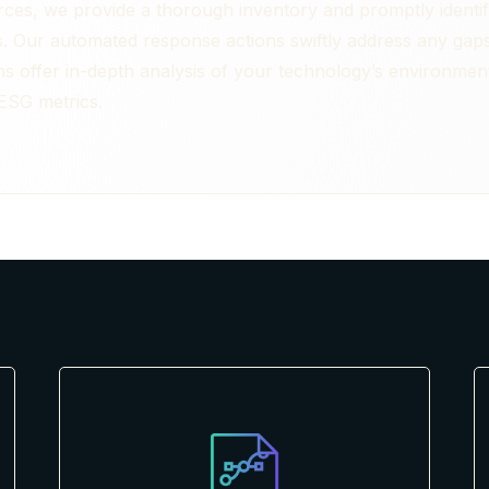
ces, we provide a thorough inventory and promptly identif
s. Our automated response actions swiftly address any gaps 
 offer in-depth analysis of your technology’s environmental
 ESG metrics.