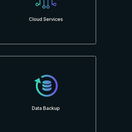
Cloud Services
Data Backup