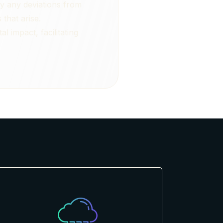
y any deviations from
that arise.
 impact, facilitating