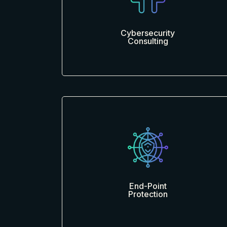
Cybersecurity
Consulting
End-Point
Protection