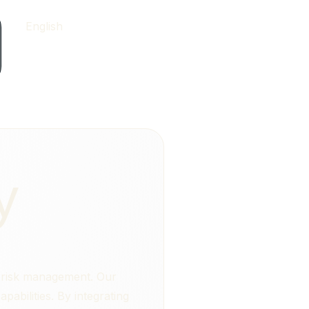
English
y
y risk management. Our
abilities. By integrating