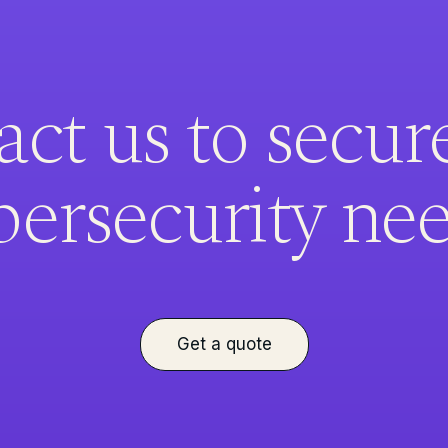
ct us to secur
bersecurity nee
Get a quote