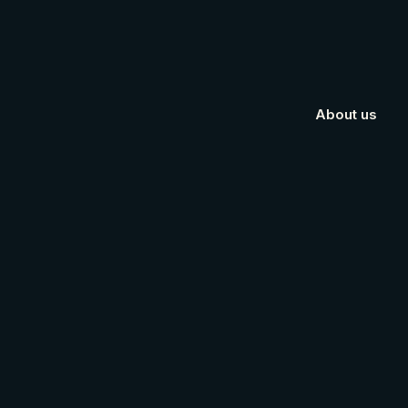
About us