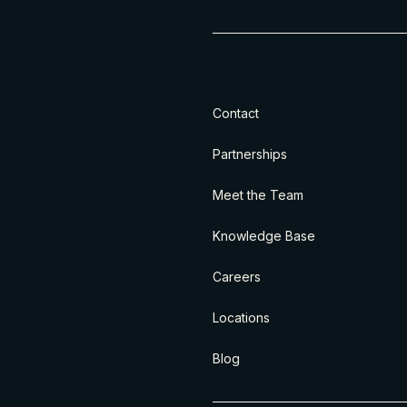
Contact
Partnerships
Meet the Team
Knowledge Base
Careers
Locations
Blog