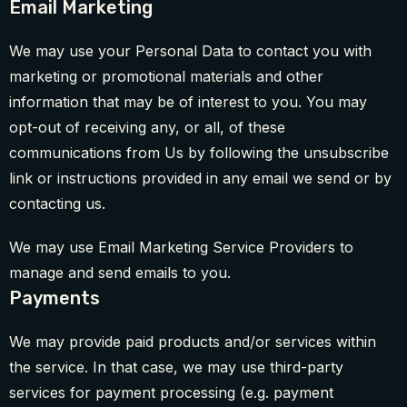
Email Marketing
We may use your Personal Data to contact you with
marketing or promotional materials and other
information that may be of interest to you. You may
opt-out of receiving any, or all, of these
communications from Us by following the unsubscribe
link or instructions provided in any email we send or by
contacting us.
We may use Email Marketing Service Providers to
manage and send emails to you.
Payments
We may provide paid products and/or services within
the service. In that case, we may use third-party
services for payment processing (e.g. payment