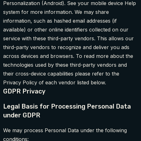
Personalization (Android). See your mobile device Help
system for more information. We may share
information, such as hashed email addresses (if
available) or other online identifiers collected on our
service with these third-party vendors. This allows our
third-party vendors to recognize and deliver you ads
across devices and browsers. To read more about the
technologies used by these third-party vendors and
their cross-device capabilities please refer to the
Privacy Policy of each vendor listed below.
GDPR Privacy
Legal Basis for Processing Personal Data
under GDPR
We may process Personal Data under the following
conditions: