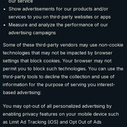
our service
Show advertisements for our products and/or
services to you on third-party websites or apps
Measure and analyze the performance of our
advertising campaigns
Some of these third-party vendors may use non-cookie
technologies that may not be impacted by browser
settings that block cookies. Your browser may not
permit you to block such technologies. You can use the
third-party tools to decline the collection and use of
information for the purpose of serving you interest-
based advertising:
You may opt-out of all personalized advertising by
enabling privacy features on your mobile device such
as Limit Ad Tracking (iOS) and Opt Out of Ads