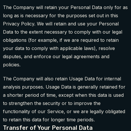
The Company will retain your Personal Data only for as
long as is necessary for the purposes set out in this
Privacy Policy. We will retain and use your Personal
Data to the extent necessary to comply with our legal
obligations (for example, if we are required to retain
your data to comply with applicable laws), resolve
disputes, and enforce our legal agreements and
policies.
The Company will also retain Usage Data for internal
analysis purposes. Usage Data is generally retained for
a shorter period of time, except when this data is used
to strengthen the security or to improve the
functionality of our Service, or we are legally obligated
to retain this data for longer time periods.
Transfer of Your Personal Data