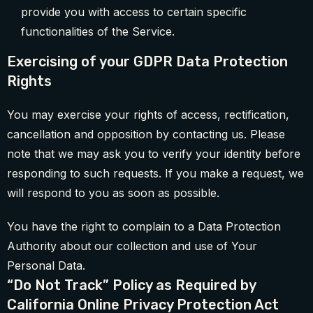
provide you with access to certain specific
functionalities of the Service.
Exercising of your GDPR Data Protection
Rights
You may exercise your rights of access, rectification,
cancellation and opposition by contacting us. Please
note that we may ask you to verify your identity before
responding to such requests. If you make a request, we
will respond to you as soon as possible.
You have the right to complain to a Data Protection
Authority about our collection and use of Your
Personal Data.
“Do Not Track” Policy as Required by
California Online Privacy Protection Act