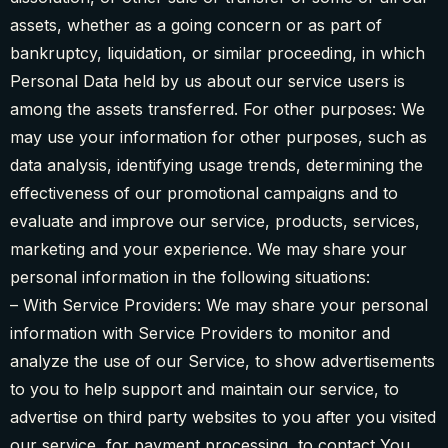
assets, whether as a going concern or as part of
bankruptcy, liquidation, or similar proceeding, in which
Personal Data held by us about our service users is
among the assets transferred. For other purposes: We
may use your information for other purposes, such as
data analysis, identifying usage trends, determining the
effectiveness of our promotional campaigns and to
evaluate and improve our service, products, services,
marketing and your experience. We may share your
personal information in the following situations:
– With Service Providers: We may share your personal
information with Service Providers to monitor and
analyze the use of our Service, to show advertisements
to you to help support and maintain our service, to
advertise on third party websites to you after you visited
our service, for payment processing, to contact You.