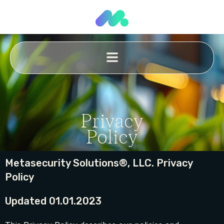
Privacy
Policy
Metasecurity Solutions®, LLC. Privacy
Policy
Updated 01.01.2023