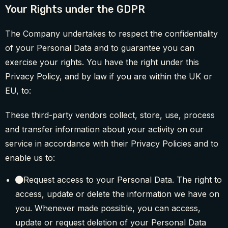
Your Rights under the GDPR
The Company undertakes to respect the confidentiality
of your Personal Data and to guarantee you can
exercise your rights. You have the right under this
Privacy Policy, and by law if you are within the UK or
EU, to:
These third-party vendors collect, store, use, process
and transfer information about your activity on our
service in accordance with their Privacy Policies and to
enable us to:
Request access to your Personal Data. The right to
access, update or delete the information we have on
you. Whenever made possible, you can access,
update or request deletion of your Personal Data