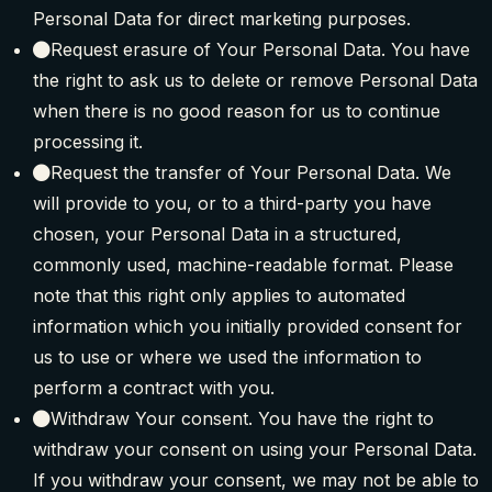
Personal Data for direct marketing purposes.
Request erasure of Your Personal Data. You have
the right to ask us to delete or remove Personal Data
when there is no good reason for us to continue
processing it.
Request the transfer of Your Personal Data. We
will provide to you, or to a third-party you have
chosen, your Personal Data in a structured,
commonly used, machine-readable format. Please
note that this right only applies to automated
information which you initially provided consent for
us to use or where we used the information to
perform a contract with you.
Withdraw Your consent. You have the right to
withdraw your consent on using your Personal Data.
If you withdraw your consent, we may not be able to