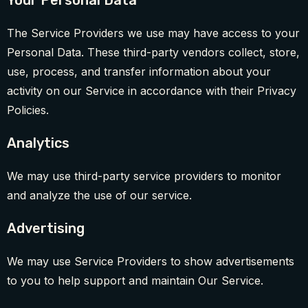
Your Personal Data
The Service Providers we use may have access to your
Personal Data. These third-party vendors collect, store,
use, process, and transfer information about your
activity on our Service in accordance with their Privacy
Policies.
Analytics
We may use third-party service providers to monitor
and analyze the use of our service.
Advertising
We may use Service Providers to show advertisements
to you to help support and maintain Our Service.