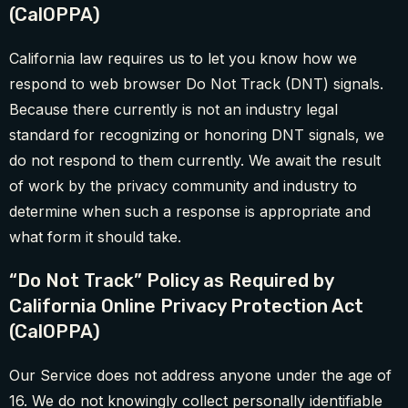
(CalOPPA)
California law requires us to let you know how we
respond to web browser Do Not Track (DNT) signals.
Because there currently is not an industry legal
standard for recognizing or honoring DNT signals, we
do not respond to them currently. We await the result
of work by the privacy community and industry to
determine when such a response is appropriate and
what form it should take.
“Do Not Track” Policy as Required by
California Online Privacy Protection Act
(CalOPPA)
Our Service does not address anyone under the age of
16. We do not knowingly collect personally identifiable