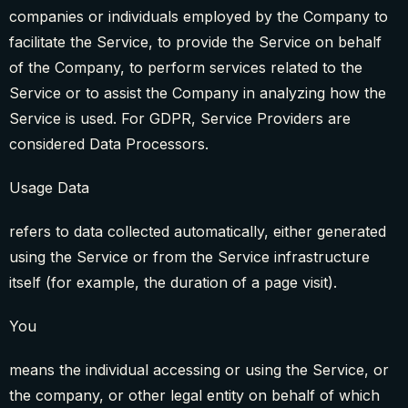
companies or individuals employed by the Company to
facilitate the Service, to provide the Service on behalf
of the Company, to perform services related to the
Service or to assist the Company in analyzing how the
Service is used. For GDPR, Service Providers are
considered Data Processors.
Usage Data
refers to data collected automatically, either generated
using the Service or from the Service infrastructure
itself (for example, the duration of a page visit).
You
means the individual accessing or using the Service, or
the company, or other legal entity on behalf of which