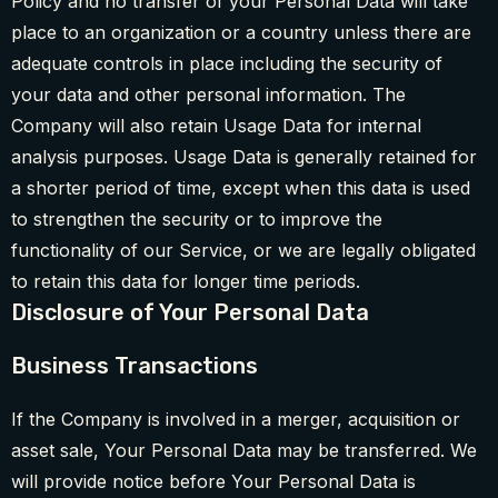
Policy and no transfer of your Personal Data will take
place to an organization or a country unless there are
adequate controls in place including the security of
your data and other personal information. The
Company will also retain Usage Data for internal
analysis purposes. Usage Data is generally retained for
a shorter period of time, except when this data is used
to strengthen the security or to improve the
functionality of our Service, or we are legally obligated
to retain this data for longer time periods.
Disclosure of Your Personal Data
Business Transactions
If the Company is involved in a merger, acquisition or
asset sale, Your Personal Data may be transferred. We
will provide notice before Your Personal Data is