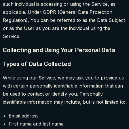
such individual is accessing or using the Service, as
applicable. Under GDPR (General Data Protection
Regulation), You can be referred to as the Data Subject
or as the User as you are the individual using the
Service.
Collecting and Using Your Personal Data
Types of Data Collected
While using our Service, we may ask you to provide us
with certain personally identifiable information that can
be used to contact or identify you. Personally
identifiable information may include, but is not limited to:
Email address
First name and last name