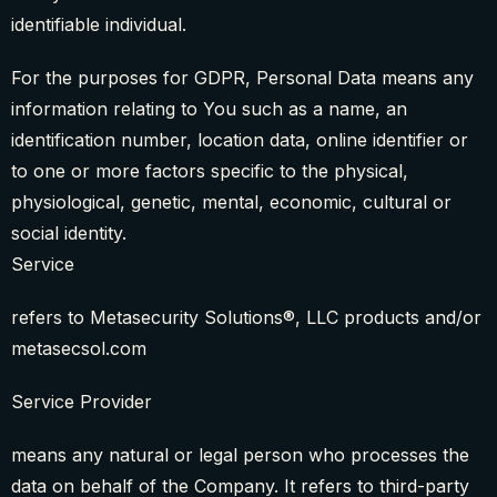
identifiable individual.
For the purposes for GDPR, Personal Data means any
information relating to You such as a name, an
identification number, location data, online identifier or
to one or more factors specific to the physical,
physiological, genetic, mental, economic, cultural or
social identity.
Service
refers to Metasecurity Solutions®, LLC products and/or
metasecsol.com
Service Provider
means any natural or legal person who processes the
data on behalf of the Company. It refers to third-party