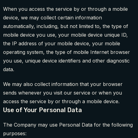
When you access the service by or through a mobile
device, we may collect certain information
automatically, including, but not limited to, the type of
mobile device you use, your mobile device unique ID,
the IP address of your mobile device, your mobile
operating system, the type of mobile Internet browser
you use, unique device identifiers and other diagnostic
data.
We may also collect information that your browser
sends whenever you visit our service or when you
access the service by or through a mobile device.
Use of Your Personal Data
The Company may use Personal Data for the following
purposes: