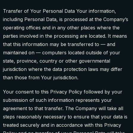
Transfer of Your Personal Data Your information,
including Personal Data, is processed at the Company’s
operating offices and in any other places where the
parties involved in the processing are located. It means
that this information may be transferred to — and
maintained on — computers located outside of your
state, province, country or other governmental
jurisdiction where the data protection laws may differ
than those from Your jurisdiction.
Your consent to this Privacy Policy followed by your
submission of such information represents your
agreement to that transfer. The Company will take all
steps reasonably necessary to ensure that your data is
treated securely and in accordance with this Privacy