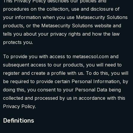
This Privacy Policy describes our policies and
procedures on the collection, use and disclosure of
your information when you use Metasecurity Solutions
products, or the Metasecurity Solutions website and
tells you about your privacy rights and how the law
protects you.
To provide you with access to metasecsol.com and
subsequent access to our products, you will need to
register and create a profile with us. To do this, you will
be required to provide certain Personal Information, by
doing this, you consent to your Personal Data being
collected and processed by us in accordance with this
Privacy Policy.
Definitions