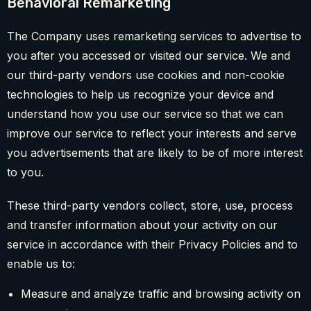
Behavioral Remarketing
The Company uses remarketing services to advertise to
you after you accessed or visited our service. We and
our third-party vendors use cookies and non-cookie
technologies to help us recognize your device and
understand how you use our service so that we can
improve our service to reflect your interests and serve
you advertisements that are likely to be of more interest
to you.
These third-party vendors collect, store, use, process
and transfer information about your activity on our
service in accordance with their Privacy Policies and to
enable us to:
Measure and analyze traffic and browsing activity on