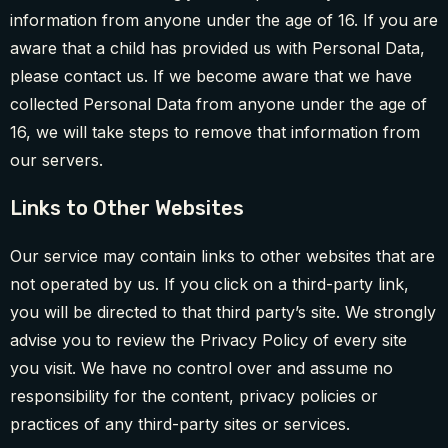
information from anyone under the age of 16. If you are
aware that a child has provided us with Personal Data,
please contact us. If we become aware that we have
collected Personal Data from anyone under the age of
16, we will take steps to remove that information from
our servers.
Links to Other Websites
Our service may contain links to other websites that are
not operated by us. If you click on a third-party link,
you will be directed to that third party’s site. We strongly
advise you to review the Privacy Policy of every site
you visit. We have no control over and assume no
responsibility for the content, privacy policies or
practices of any third-party sites or services.