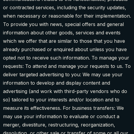
or contracted services, including the security updates,
when necessary or reasonable for their implementation.
To provide you with news, special offers and general
information about other goods, services and events
which we offer that are similar to those that you have
already purchased or enquired about unless you have
opted not to receive such information. To manage your
requests: To attend and manage your requests to us. To
deliver targeted advertising to you: We may use your
information to develop and display content and
advertising (and work with third-party vendors who do
so) tailored to your interests and/or location and to
measure its effectiveness. For business transfers: We
may use your information to evaluate or conduct a
merger, divestiture, restructuring, reorganization,
dissolution, or other sale or transfer of some or all our