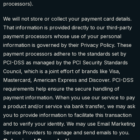
processors).
We will not store or collect your payment card details.
That information is provided directly to our third-party
payment processors whose use of your personal
information is governed by their Privacy Policy. These
payment processors adhere to the standards set by
PCI-DSS as managed by the PCI Security Standards
Council, which is a joint effort of brands like Visa,
Mastercard, American Express and Discover. PCI-DSS
requirements help ensure the secure handling of
payment information. When you use our service to pay
a product and/or service via bank transfer, we may ask
you to provide information to facilitate this transaction
and to verify your identity. We may use Email Marketing
Service Providers to manage and send emails to you.