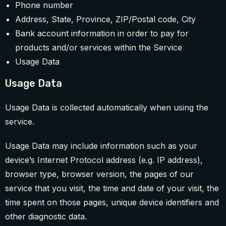
Phone number
Address, State, Province, ZIP/Postal code, City
Bank account information in order to pay for
products and/or services within the Service
Usage Data
Usage Data
Usage Data is collected automatically when using the
service.
Usage Data may include information such as your
device’s Internet Protocol address (e.g. IP address),
browser type, browser version, the pages of our
service that you visit, the time and date of your visit, the
time spent on those pages, unique device identifiers and
other diagnostic data.