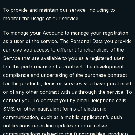
To provide and maintain our service, including to
monitor the usage of our service.
To manage your Account: to manage your registration
as a user of the service. The Personal Data you provide
can give you access to different functionalities of the
Service that are available to you as a registered user.
For the performance of a contract: the development,
compliance and undertaking of the purchase contract
for the products, items or services you have purchased
or of any other contract with us through the service. To
contact you: To contact you by email, telephone calls,
SMS, or other equivalent forms of electronic
communication, such as a mobile application’s push
notifications regarding updates or informative
communications related to the functionalities, products