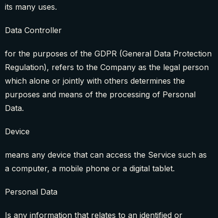
its many uses.
Data Controller
for the purposes of the GDPR (General Data Protection
Regulation), refers to the Company as the legal person
which alone or jointly with others determines the
purposes and means of the processing of Personal
Data.
Device
means any device that can access the Service such as
a computer, a mobile phone or a digital tablet.
Personal Data
Is any information that relates to an identified or