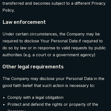
transferred and becomes subject to a different Privacy
Policy.
Law enforcement
Under certain circumstances, the Company may be
required to disclose Your Personal Data if required to
do so by law or in response to valid requests by public
authorities (e.g. a court or a government agency)
Other legal requirements
The Company may disclose your Personal Data in the
good faith belief that such action is necessary to:
Comply with a legal obligation
Protect and defend the rights or property of the