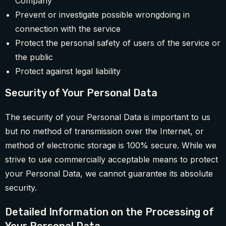
Company
Prevent or investigate possible wrongdoing in
connection with the service
Protect the personal safety of users of the service or
the public
Protect against legal liability
Security of Your Personal Data
The security of your Personal Data is important to us
but no method of transmission over the Internet, or
method of electronic storage is 100% secure. While we
strive to use commercially acceptable means to protect
your Personal Data, we cannot guarantee its absolute
security.
Detailed Information on the Processing of