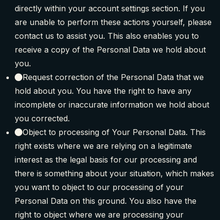
directly within your account settings section. If you
are unable to perform these actions yourself, please
contact us to assist you. This also enables you to
receive a copy of the Personal Data we hold about
you.
Request correction of the Personal Data that we
hold about you. You have the right to have any
incomplete or inaccurate information we hold about
you corrected.
Object to processing of Your Personal Data. This
right exists where we are relying on a legitimate
interest as the legal basis for our processing and
there is something about your situation, which makes
you want to object to our processing of your
Personal Data on this ground. You also have the
right to object where we are processing your