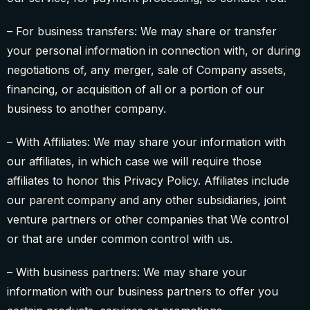
– For business transfers: We may share or transfer
your personal information in connection with, or during
negotiations of, any merger, sale of Company assets,
financing, or acquisition of all or a portion of our
business to another company.
– With Affiliates: We may share your information with
our affiliates, in which case we will require those
affiliates to honor this Privacy Policy. Affiliates include
our parent company and any other subsidiaries, joint
venture partners or other companies that We control
or that are under common control with us.
– With business partners: We may share your
information with our business partners to offer you