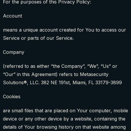
For the purposes of this Privacy Policy:
Account
means a unique account created for You to access our
Service or parts of our Service.
Company
(referred to as either “the Company”, “We”, “Us” or
“Our” in this Agreement) refers to Metasecurity
Solutions®, LLC. 382 NE 191st, Miami, FL 33179-3899
Cookies
are small files that are placed on Your computer, mobile
device or any other device by a website, containing the
details of Your browsing history on that website among