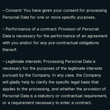
– Consent: You have given your consent for processing
Personal Data for one or more specific purposes.
– Performance of a contract: Provision of Personal
Data is necessary for the performance of an agreement
with you and/or for any pre-contractual obligations
thereof.
– Legitimate interests: Processing Personal Data is
necessary for the purposes of the legitimate interests
pursued by the Company. In any case, the Company
will gladly help to clarify the specific legal basis that
applies to the processing, and whether the provision of
Personal Data is a statutory or contractual requirement,
or a requirement necessary to enter a contract.