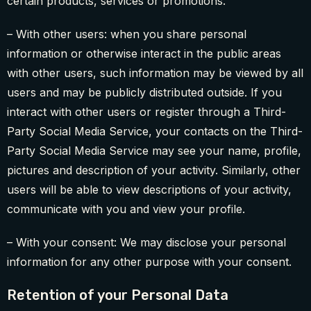
certain products, services or promotions.
– With other users: when you share personal
information or otherwise interact in the public areas
with other users, such information may be viewed by all
users and may be publicly distributed outside. If you
interact with other users or register through a Third-
Party Social Media Service, your contacts on the Third-
Party Social Media Service may see your name, profile,
pictures and description of your activity. Similarly, other
users will be able to view descriptions of your activity,
communicate with you and view your profile.
– With your consent: We may disclose your personal
information for any other purpose with your consent.
Retention of your Personal Data