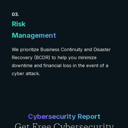
03.
Risk
Management
We prioritize Business Continuity and Disaster
Recovery (BCDR) to help you minimize
downtime and financial loss in the event of a
cyber attack.
Cybersecurity Report
Get Free Cybersecurity