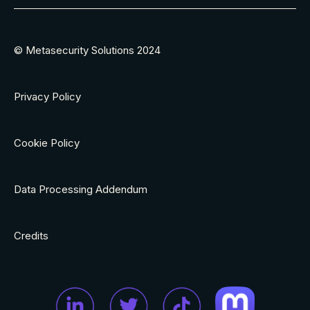
© Metasecurity Solutions 2024
Privacy Policy
Cookie Policy
Data Processing Addendum
Credits