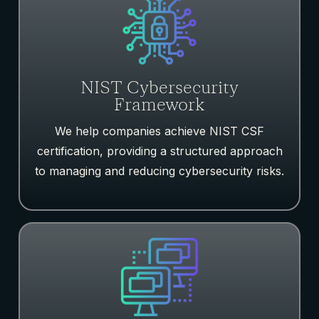
NIST Cybersecurity
Framework
We help companies achieve NIST CSF
certification, providing a structured approach
to managing and reducing cybersecurity risks.