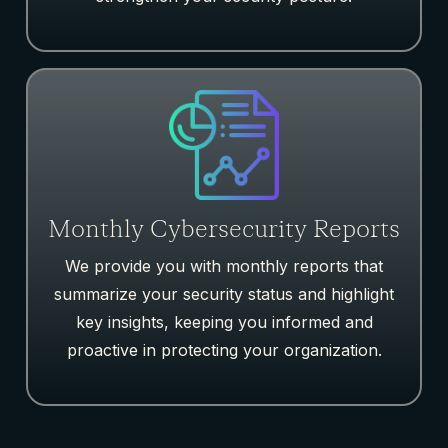
Monthly Cybersecurity Reports
We provide
you with
monthly reports that
summarize your security status and highlight
key insights, keeping you informed and
proactive in protecting your organization.