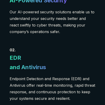
AI-Powered Security
Our AI-powered security solutions enable us to
understand your security needs better and
react swiftly to cyber threats, making your
company’s operations safer.
02.
EDR
and Antivirus
Endpoint Detection and Response (EDR) and
Antivirus offer real-time monitoring, rapid threat
response, and continuous protection to keep
your systems secure and resilient.