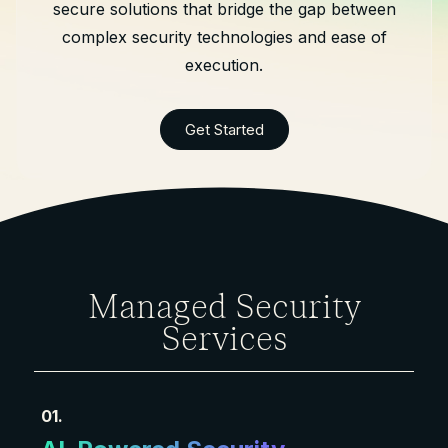
secure solutions that bridge the gap between
complex security technologies and ease of
execution.
Get Started
Managed Security
Services
01.