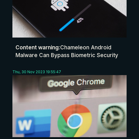
Content warning:
Chameleon Android
Malware Can Bypass Biometric Security
Thu, 30 Nov 2023 19:55:47