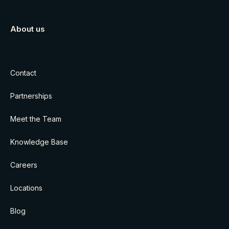
About us
Contact
Partnerships
Meet the Team
Knowledge Base
Careers
Locations
Blog