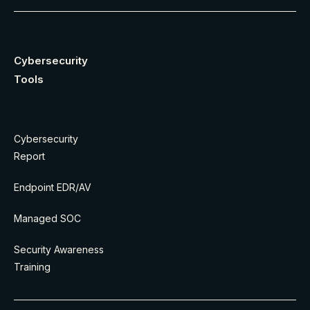
Cybersecurity
Tools
Cybersecurity
Report
Endpoint EDR/AV
Managed SOC
Security Awareness
Training