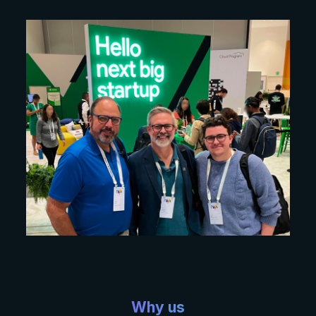
Why us