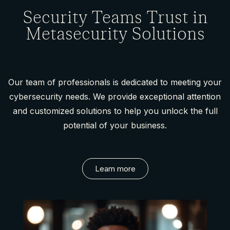
Security Teams Trust in
Metasecurity Solutions
Our team of professionals is dedicated to meeting your
cybersecurity needs. We provide exceptional attention
and customized solutions to help you unlock the full
potential of your business.
Learn more