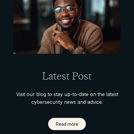
Latest Post
Visit our blog to stay up-to-date on the latest
cybersecurity news and advice.
Read more