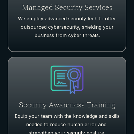
Managed Security Services
We employ advanced security tech to offer
outsourced cybersecurity, shielding your
business from cyber threats.
Security Awareness Training
Equip your team with the knowledge and skills
needed to reduce human error and
strengthen your security posture.