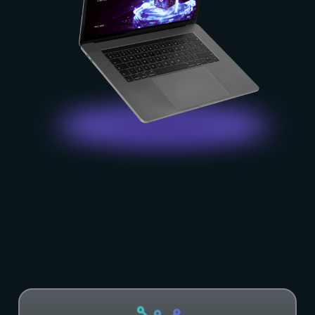
Become
our
Partner!
Find out more