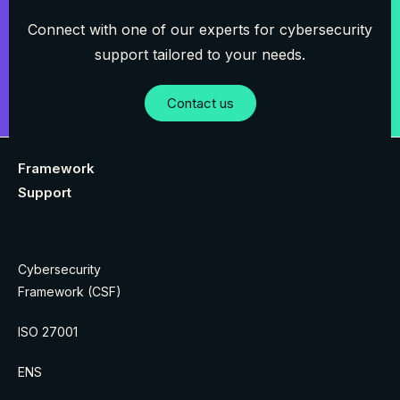
Connect with one of our experts for cybersecurity
support tailored to your needs.
Contact us
Framework
Support
Cybersecurity
Framework (CSF)
ISO 27001
ENS