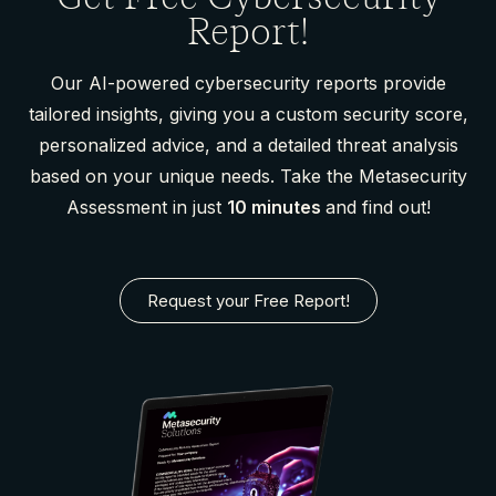
Report!
Our AI-powered cybersecurity reports provide
tailored insights, giving you a custom security score,
personalized advice, and a detailed threat analysis
based on your unique needs. Take the Metasecurity
Assessment in just
10 minutes
and find out!
Request your Free Report!