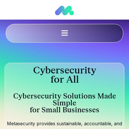
Cybersecurity
for All
Cybersecurity Solutions Made
Simple
for Small Businesses
Metasecurity provides sustainable, accountable, and