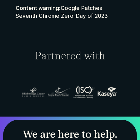
Content warning:
Google Patches
Seventh Chrome Zero-Day of 2023
Partnered with
We are here to help.