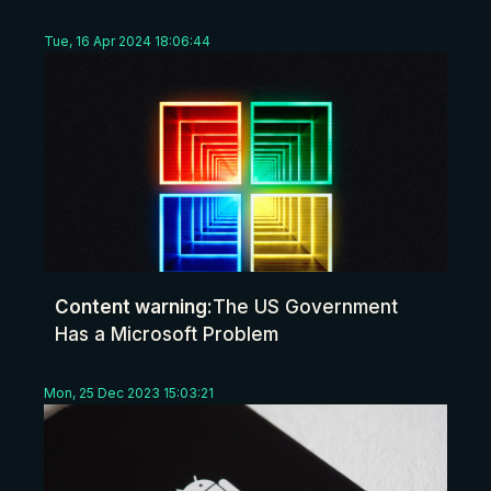
Tue, 16 Apr 2024 18:06:44
Content warning:
The US Government
Has a Microsoft Problem
Mon, 25 Dec 2023 15:03:21