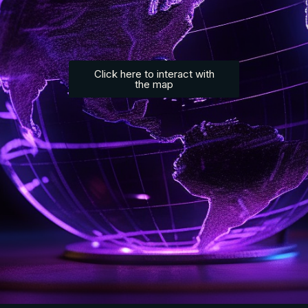
Click here to interact with
the map