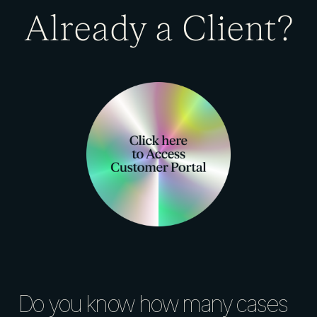
Already a Client?
Do you know how many cases