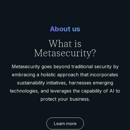
About us
What is
Metasecurity?
Metasecurity goes beyond traditional security by
embracing a holistic approach that incorporates
sustainability initiatives, harnesses emerging
technologies, and leverages the capability of AI to
protect your business.
Learn more