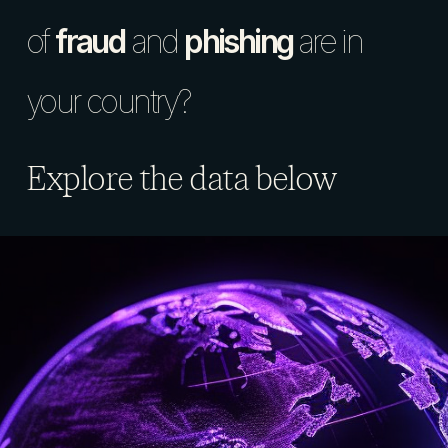
of
fraud
and
phishing
are in
your country?
Explore the data below