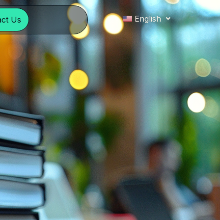
English
act Us