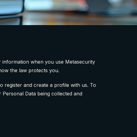
our information when you use Metasecurity
 how the law protects you.
register and create a profile with us. To
ur Personal Data being collected and