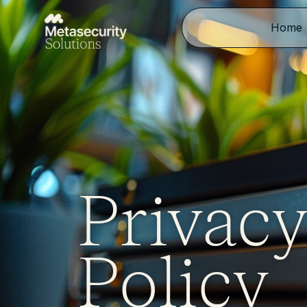
Home
Privac
Policy