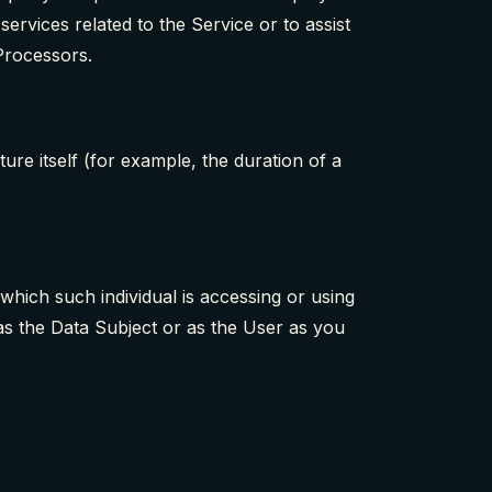
ervices related to the Service or to assist
Processors.
ture itself (for example, the duration of a
which such individual is accessing or using
as the Data Subject or as the User as you