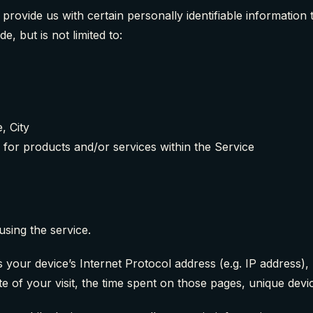
rovide us with certain personally identifiable information t
e, but is not limited to:
, City
 for products and/or services within the Service
using the service.
your device’s Internet Protocol address (e.g. IP address)
te of your visit, the time spent on those pages, unique devic