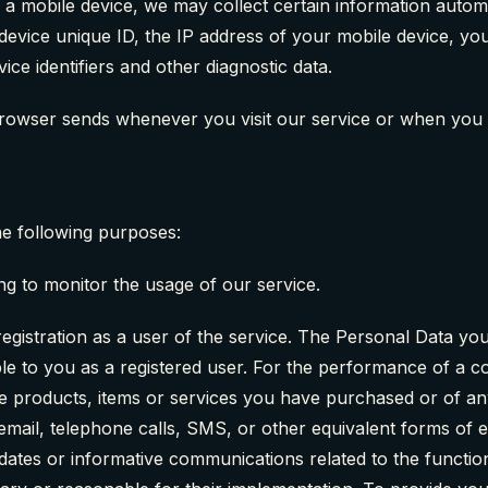
mobile device, we may collect certain information automatic
device unique ID, the IP address of your mobile device, yo
ce identifiers and other diagnostic data.
browser sends whenever you visit our service or when you 
e following purposes:
ng to monitor the usage of our service.
istration as a user of the service. The Personal Data you 
lable to you as a registered user. For the performance of a
e products, items or services you have purchased or of an
email, telephone calls, SMS, or other equivalent forms of 
pdates or informative communications related to the function