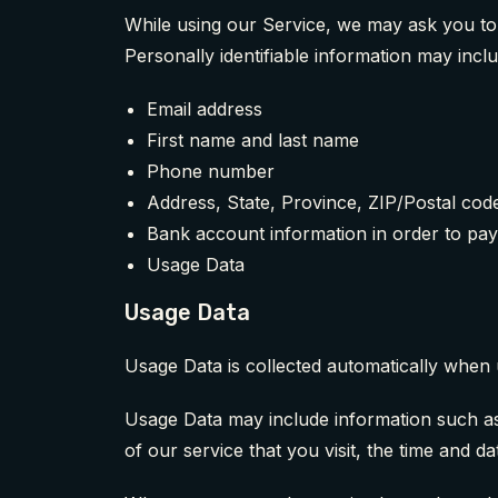
While using our Service, we may ask you to p
Personally identifiable information may includ
Email address
First name and last name
Phone number
Address, State, Province, ZIP/Postal code
Bank account information in order to pay
Usage Data
Usage Data
Usage Data is collected automatically when 
Usage Data may include information such as 
of our service that you visit, the time and da