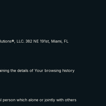
lutions®, LLC. 382 NE 191st, Miami, FL
ining the details of Your browsing history
 person which alone or jointly with others