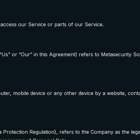
access our Service or parts of our Service.
 “Us” or “Our” in this Agreement) refers to Metasecurity So
uter, mobile device or any other device by a website, conta
Protection Regulation), refers to the Company as the legal