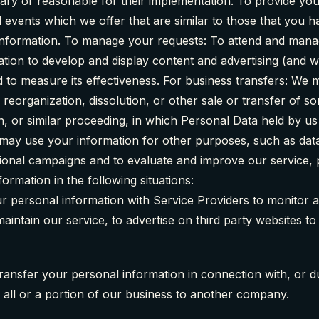
ary or reasonable for their implementation. To provide you
 events which we offer that are similar to those that you
information. To manage your requests: To attend and manag
tion to develop and display content and advertising (and 
nd to measure its effectiveness. For business transfers: We
 reorganization, dissolution, or other sale or transfer of s
on, or similar proceeding, in which Personal Data held by u
may use your information for other purposes, such as data 
tional campaigns and to evaluate and improve our service, 
rmation in the following situations:
r personal information with Service Providers to monitor 
intain our service, to advertise on third party websites to 
ransfer your personal information in connection with, or du
f all or a portion of our business to another company.