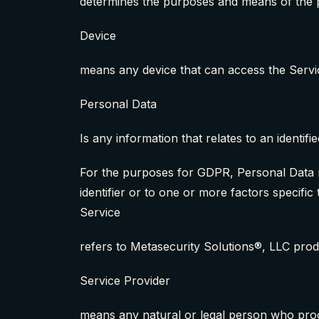
determines the purposes and means of the 
Device
means any device that can access the Servic
Personal Data
Is any information that relates to an identified
For the purposes for GDPR, Personal Data me
identifier or to one or more factors specific 
Service
refers to Metasecurity Solutions®, LLC pro
Service Provider
means any natural or legal person who proce