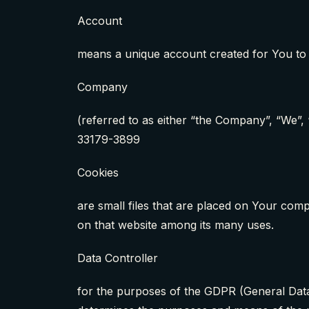
Account
means a unique account created for You to 
Company
(referred to as either “the Company”, “We”,
33179-3899
Cookies
are small files that are placed on Your comp
on that website among its many uses.
Data Controller
for the purposes of the GDPR (General Data 