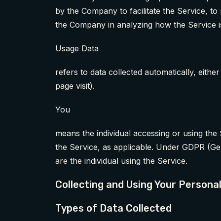
by the Company to facilitate the Service, to
the Company in analyzing how the Service i
Usage Data
refers to data collected automatically, eithe
page visit).
You
means the individual accessing or using the 
the Service, as applicable. Under GDPR (Gen
are the individual using the Service.
Collecting and Using Your Persona
Types of Data Collected