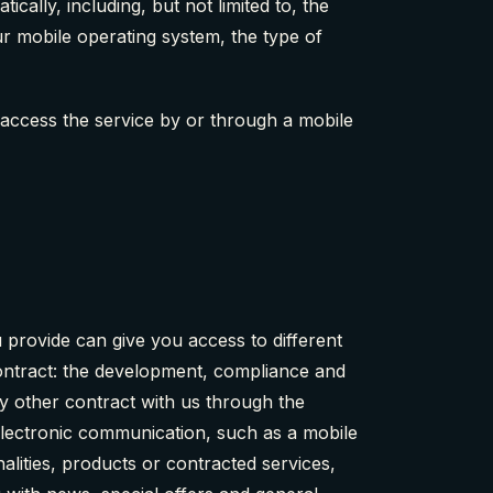
ally, including, but not limited to, the
ur mobile operating system, the type of
access the service by or through a mobile
provide can give you access to different
 contract: the development, compliance and
y other contract with us through the
electronic communication, such as a mobile
alities, products or contracted services,