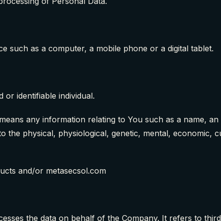
processing of Personal Data.
e such as a computer, a mobile phone or a digital tablet.
 or identifiable individual.
ans any information relating to You such as a name, an id
to the physical, physiological, genetic, mental, economic, cul
ducts and/or metasecsol.com
sses the data on behalf of the Company. It refers to thir