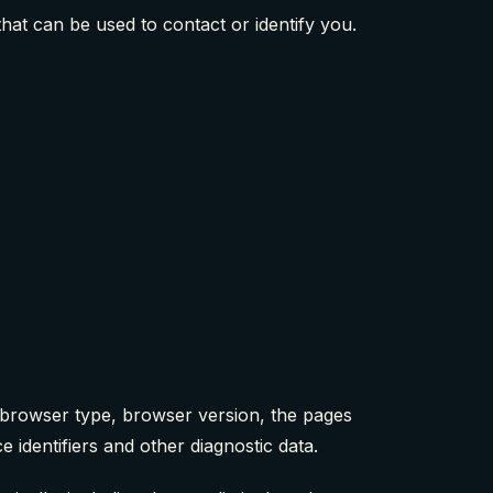
hat can be used to contact or identify you.
, browser type, browser version, the pages
e identifiers and other diagnostic data.