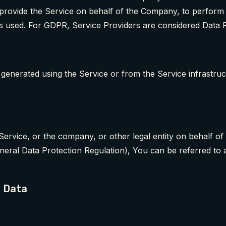
 provide the Service on behalf of the Company, to perform s
s used. For GDPR, Service Providers are considered Data 
r generated using the Service or from the Service infrastruc
Service, or the company, or other legal entity on behalf of 
eral Data Protection Regulation), You can be referred to 
l Data