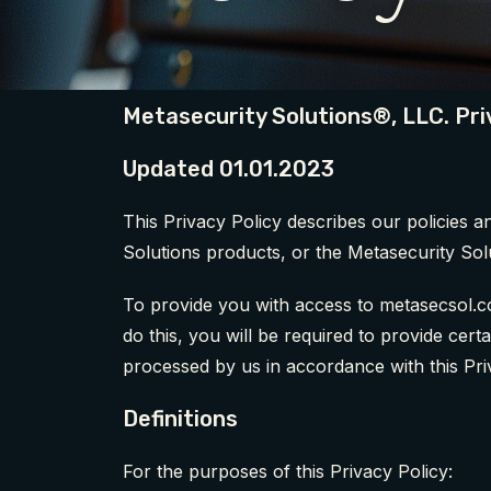
Metasecurity Solutions®, LLC. Pri
Updated 01.01.2023
This Privacy Policy describes our policies 
Solutions products, or the Metasecurity Sol
To provide you with access to metasecsol.co
do this, you will be required to provide cer
processed by us in accordance with this Pri
Definitions
For the purposes of this Privacy Policy: