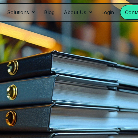
Solutions
Blog
About Us
Login
Cont
y