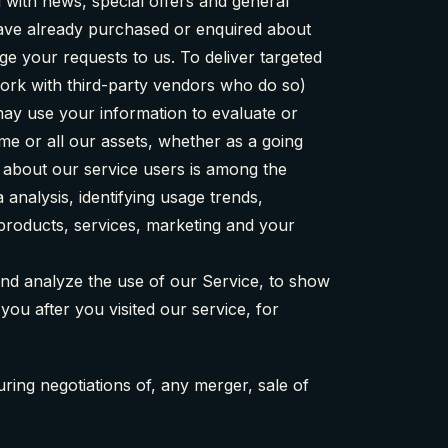
 with news, special offers and general
 have already purchased or enquired about
e your requests to us. To deliver targeted
work with third-party vendors who do so)
 may use your information to evaluate or
ome or all our assets, whether as a going
s about our service users is among the
analysis, identifying usage trends,
products, services, marketing and your
and analyze the use of our Service, to show
you after you visited our service, for
ring negotiations of, any merger, sale of