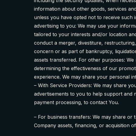
including the security updates, when necess
information about other goods, services and
unless you have opted not to receive such 
advertising to you: We may use your informa
tailored to your interests and/or location a
conduct a merger, divestiture, restructuring,
concern or as part of bankruptcy, liquidati
assets transferred. For other purposes: We 
determining the effectiveness of our promo
experience. We may share your personal info
– With Service Providers: We may share you
advertisements to you to help support and ma
payment processing, to contact You.
– For business transfers: We may share or t
Company assets, financing, or acquisition o