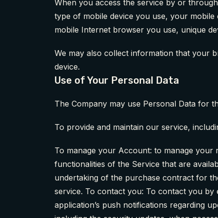
When you access the service by or through a 
type of mobile device you use, your mobile 
mobile Internet browser you use, unique devi
We may also collect information that your 
device.
Use of Your Personal Data
The Company may use Personal Data for th
To provide and maintain our service, includi
To manage your Account: to manage your reg
functionalities of the Service that are avai
undertaking of the purchase contract for th
service. To contact you: To contact you by 
application’s push notifications regarding u