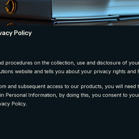
vacy Policy
and procedures on the collection, use and disclosure of y
utions website and tells you about your privacy rights and
m and subsequent access to our products, you will need to 
tain Personal Information, by doing this, you consent to yo
vacy Policy.