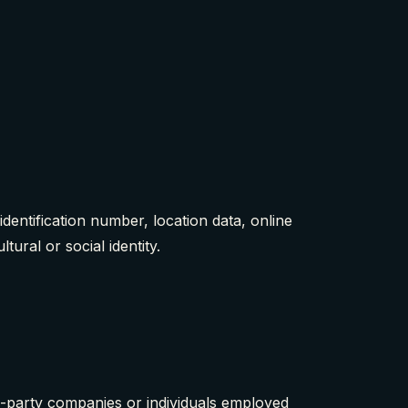
entification number, location data, online
tural or social identity.
d-party companies or individuals employed