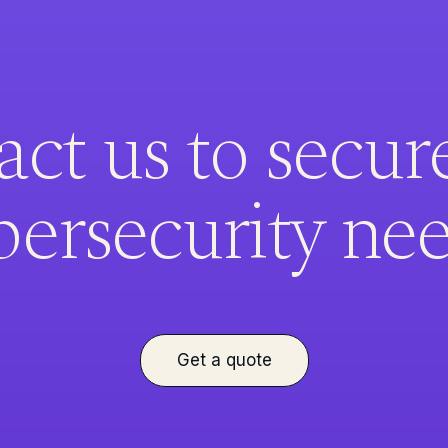
ct us to secur
bersecurity nee
Get a quote