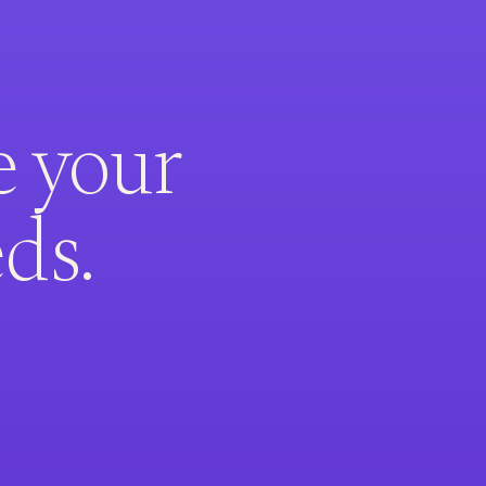
e your
ds.