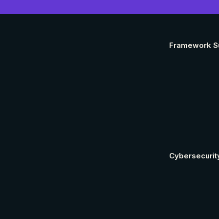
Framework S
Cybersecurit