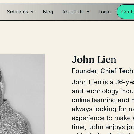
Solutions
Blog
About Us
Login
Cont
John Lien
Founder, Chief Tech
John Lien is a 36-ye
and technology indus
online learning and 
always looking for n
experience to make a
time, John enjoys jo