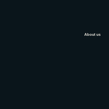
About us