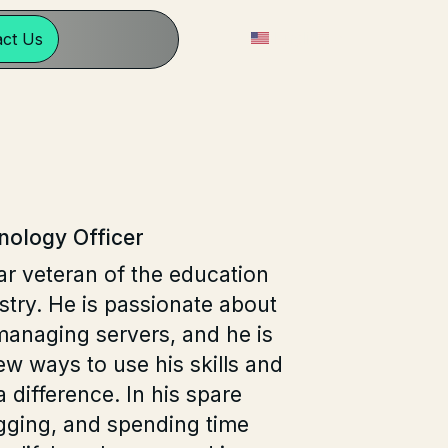
English
act Us
nology Officer
ar veteran of the education
try. He is passionate about
managing servers, and he is
ew ways to use his skills and
 difference. In his spare
gging, and spending time