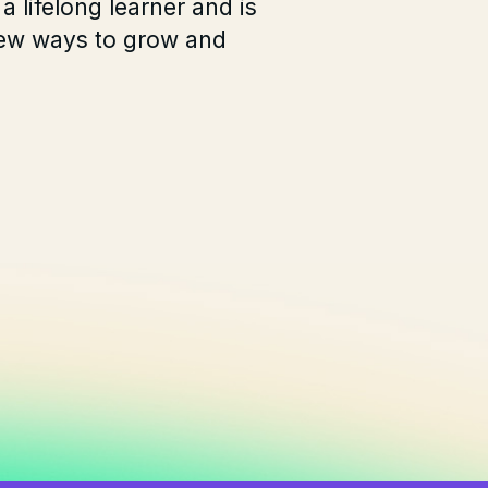
 a lifelong learner and is
new ways to grow and