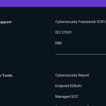
upport
Cybersecurity Framework (CSF)
ISO 27001
ENS
y Tools
Cybersecurity Report
Endpoint EDR/AV
Managed SOC