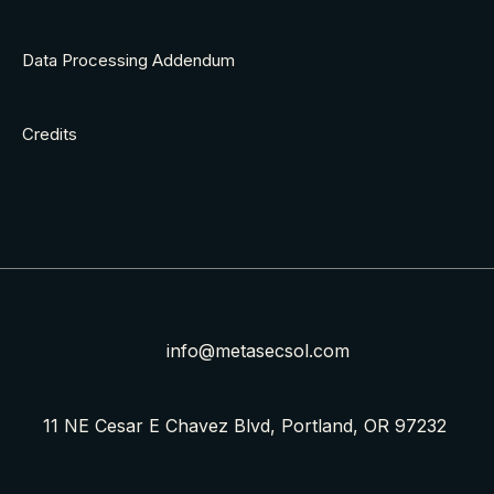
Data Processing Addendum
Credits
info@metasecsol.com
11 NE Cesar E Chavez Blvd, Portland, OR 97232