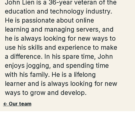
John Lien is a 36-year veteran of the
education and technology industry.
He is passionate about online
learning and managing servers, and
he is always looking for new ways to
use his skills and experience to make
a difference. In his spare time, John
enjoys jogging, and spending time
with his family. He is a lifelong
learner and is always looking for new
ways to grow and develop.
<- Our team