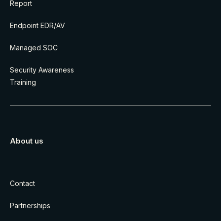
Report
Endpoint EDR/AV
Managed SOC
Security Awareness
Training
About us
Contact
Partnerships