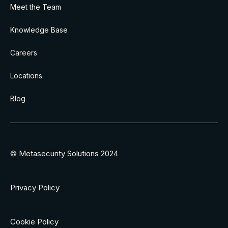
Meet the Team
Knowledge Base
Careers
Locations
Blog
© Metasecurity Solutions 2024
Privacy Policy
Cookie Policy