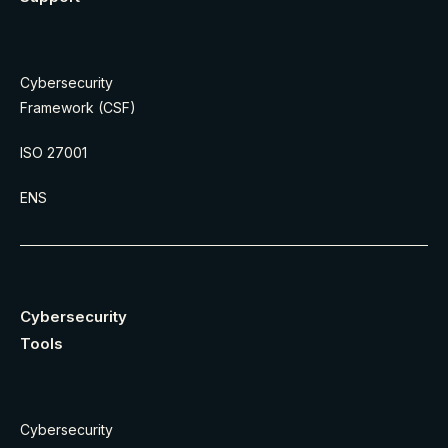
Cybersecurity
Framework (CSF)
ISO 27001
ENS
Cybersecurity
Tools
Cybersecurity